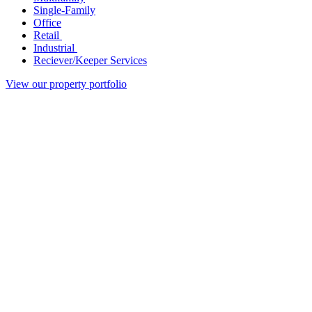
Single-Family
Office
Retail
Industrial
Reciever/Keeper Services
View our property portfolio