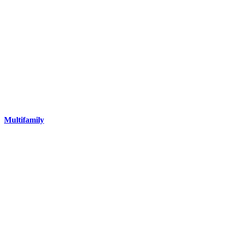
Multifamily
Our portfolio includes multifamily assets of all types and sizes in
Louisiana, Texas, Mississippi and Alabama.