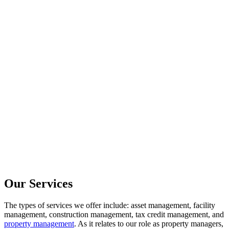
Our Services
The types of services we offer include: asset management, facility
management, construction management, tax credit management, and
property management
. As it relates to our role as property managers,