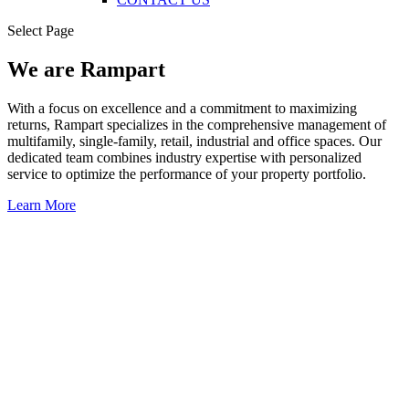
Select Page
We are Rampart
With a focus on excellence and a commitment to maximizing
returns, Rampart specializes in the comprehensive management of
multifamily, single-family, retail, industrial and office spaces. Our
dedicated team combines industry expertise with personalized
service to optimize the performance of your property portfolio.
Learn More