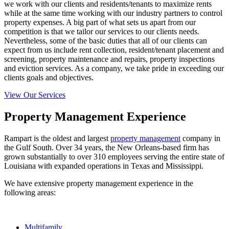
we work with our clients and residents/tenants to maximize rents
while at the same time working with our industry partners to control
property expenses. A big part of what sets us apart from our
competition is that we tailor our services to our clients needs.
Nevertheless, some of the basic duties that all of our clients can
expect from us include rent collection, resident/tenant placement and
screening, property maintenance and repairs, property inspections
and eviction services. As a company, we take pride in exceeding our
clients goals and objectives.
View Our Services
Property Management Experience
Rampart is the oldest and largest
property management
company in
the Gulf South.
Over 34 years, the New Orleans-based firm has
grown substantially to over 310 employees serving the entire state of
Louisiana with expanded operations in Texas and Mississippi.
We have extensive property management experience in the
following areas:
Multifamily