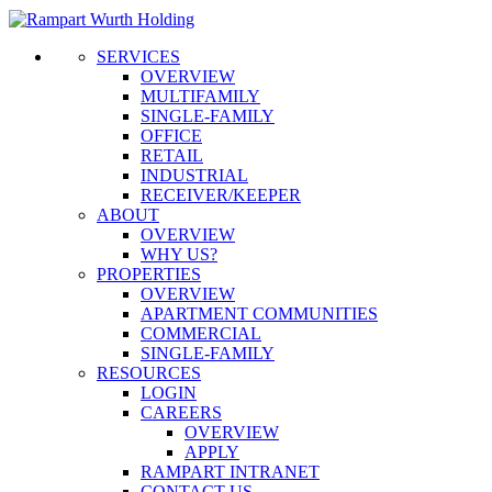
SERVICES
OVERVIEW
MULTIFAMILY
SINGLE-FAMILY
OFFICE
RETAIL
INDUSTRIAL
RECEIVER/KEEPER
ABOUT
OVERVIEW
WHY US?
PROPERTIES
OVERVIEW
APARTMENT COMMUNITIES
COMMERCIAL
SINGLE-FAMILY
RESOURCES
LOGIN
CAREERS
OVERVIEW
APPLY
RAMPART INTRANET
CONTACT US