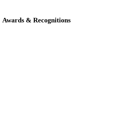
Awards & Recognitions