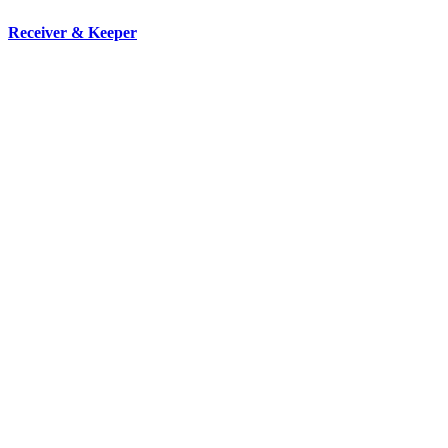
Receiver & Keeper
We are strong and proven property management company that can
step into the owner’s shoes and assume all duties and
responsibilities.