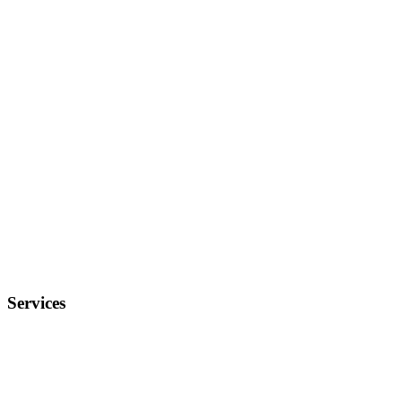
Services