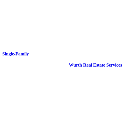
Single-Family
Our Single‑Family property division
Wurth Real Estate Services
is dedicated to getting results. Our Single‑Family portfolio includes
assets of all types throughout the New Orleans area.