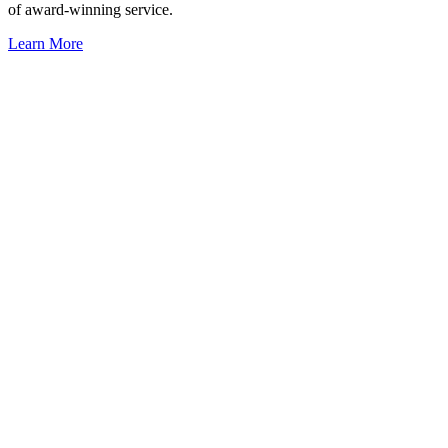
of award-winning service.
Learn More