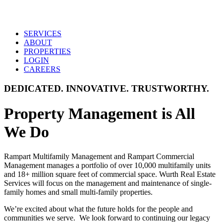
SERVICES
ABOUT
PROPERTIES
LOGIN
CAREERS
DEDICATED. INNOVATIVE. TRUSTWORTHY.
Property Management is All
We Do
Rampart Multifamily Management and Rampart Commercial
Management manages a portfolio of over 10,000 multifamily units
and 18+ million square feet of commercial space. Wurth Real Estate
Services will focus on the management and maintenance of single-
family homes and small multi-family properties.
We’re excited about what the future holds for the people and
communities we serve. We look forward to continuing our legacy