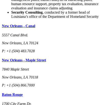
human resource support, property tax evaluation, insurance
evaluation and insurance claims adjusting
Security Consulting
, conducted by a former head of
Louisiana’s office of the Department of Homeland Security
New Orleans - Canal
5557 Canal Blvd.
New Orleans, LA 70124
P: +1 (504) 483.7028
New Orleans - Maple Street
7840 Maple Street
New Orleans, LA 70118
P: +1 (504) 866.7000
Baton Rouge
1700 City Farm Dr.