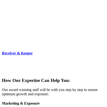
Receiver & Keeper
We are strong and proven property management company that can
step into the owner’s shoes and assume all duties and
responsibilities.
How Our Expertise Can Help You:
Our award winning staff will be with you step by step to ensure
optimum growth and exposure.
Marketing & Exposure