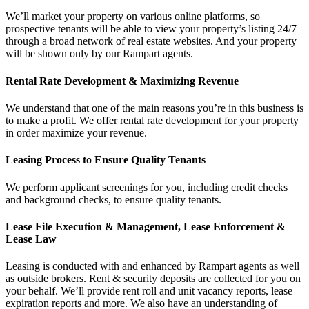
We’ll market your property on various online platforms, so
prospective tenants will be able to view your property’s listing 24/7
through a broad network of real estate websites. And your property
will be shown only by our Rampart agents.
Rental Rate Development & Maximizing Revenue
We understand that one of the main reasons you’re in this business is
to make a profit. We offer rental rate development for your property
in order maximize your revenue.
Leasing Process to Ensure Quality Tenants
We perform applicant screenings for you, including credit checks
and background checks, to ensure quality tenants.
Lease File Execution & Management, Lease Enforcement &
Lease Law
Leasing is conducted with and enhanced by Rampart agents as well
as outside brokers. Rent & security deposits are collected for you on
your behalf. We’ll provide rent roll and unit vacancy reports, lease
expiration reports and more. We also have an understanding of