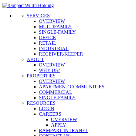
SERVICES
OVERVIEW
MULTIFAMILY
SINGLE-FAMILY
OFFICE
RETAIL
INDUSTRIAL
RECEIVER/KEEPER
ABOUT
OVERVIEW
WHY US?
PROPERTIES
OVERVIEW
APARTMENT COMMUNITIES
COMMERCIAL
SINGLE-FAMILY
RESOURCES
LOGIN
CAREERS
OVERVIEW
APPLY
RAMPART INTRANET
CONTACT US