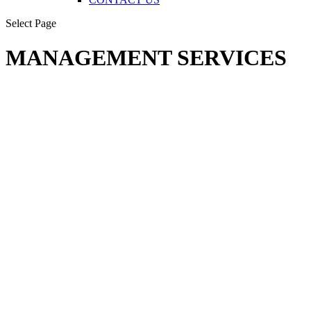
Select Page
MANAGEMENT SERVICES