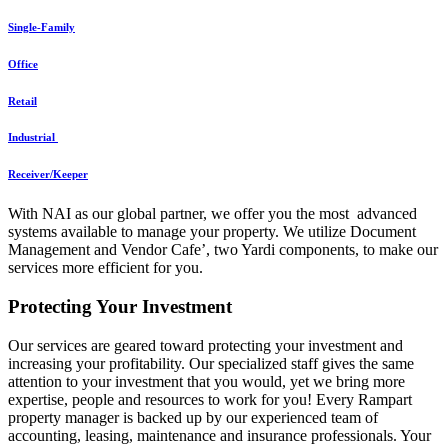
Single-Family
Office
Retail
Industrial
Receiver/Keeper
With NAI as our global partner, we offer you the most advanced
systems available to manage your property. We utilize Document
Management and Vendor Cafe’, two Yardi components, to make our
services more efficient for you.
Protecting Your Investment
Our services are geared toward protecting your investment and
increasing your profitability. Our specialized staff gives the same
attention to your investment that you would, yet we bring more
expertise, people and resources to work for you! Every Rampart
property manager is backed up by our experienced team of
accounting, leasing, maintenance and insurance professionals. Your