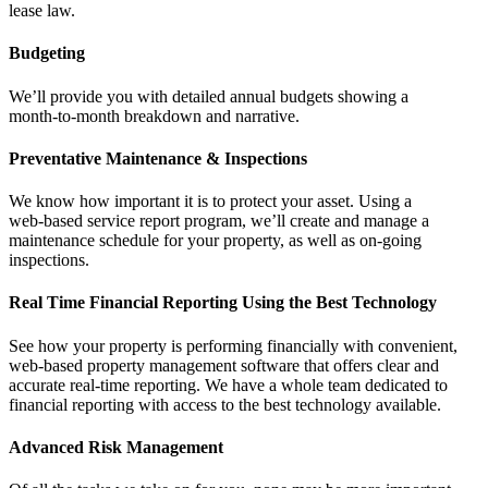
lease law.
Budgeting
We’ll provide you with detailed annual budgets showing a
month‑to‑month breakdown and narrative.
Preventative Maintenance & Inspections
We know how important it is to protect your asset. Using a
web‑based service report program, we’ll create and manage a
maintenance schedule for your property, as well as on‑going
inspections.
Real Time Financial Reporting Using the Best Technology
See how your property is performing financially with convenient,
web-based property management software that offers clear and
accurate real-time reporting. We have a whole team dedicated to
financial reporting with access to the best technology available.
Advanced Risk Management