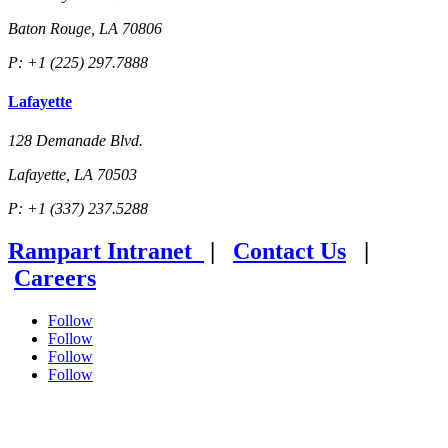
Baton Rouge, LA 70806
P: +1 (225) 297.7888
Lafayette
128 Demanade Blvd.
Lafayette, LA 70503
P: +1 (337) 237.5288
Rampart Intranet
|
Contact Us
|
Careers
Follow
Follow
Follow
Follow