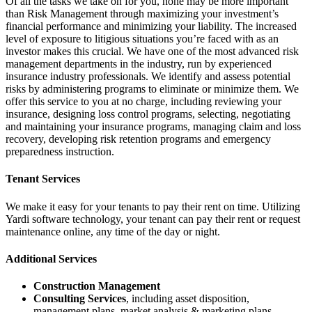
Of all the tasks we take on for you, none may be more important
than Risk Management through maximizing your investment’s
financial performance and minimizing your liability. The increased
level of exposure to litigious situations you’re faced with as an
investor makes this crucial. We have one of the most advanced risk
management departments in the industry, run by experienced
insurance industry professionals. We identify and assess potential
risks by administering programs to eliminate or minimize them. We
offer this service to you at no charge, including reviewing your
insurance, designing loss control programs, selecting, negotiating
and maintaining your insurance programs, managing claim and loss
recovery, developing risk retention programs and emergency
preparedness instruction.
Tenant Services
We make it easy for your tenants to pay their rent on time. Utilizing
Yardi software technology, your tenant can pay their rent or request
maintenance online, any time of the day or night.
Additional Services
Construction Management
Consulting Services
, including asset disposition,
management plans, market analysis & marketing plans,