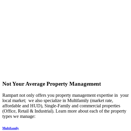
Not Your Average Property Management
Rampart not only offers you property management expertise in your
local market; we also specialize in Multifamily (market rate,
affordable and HUD), Single-Family and commercial properties
(Office, Retail & Industrial). Learn more about each of the property
types we manage:
Multifamily