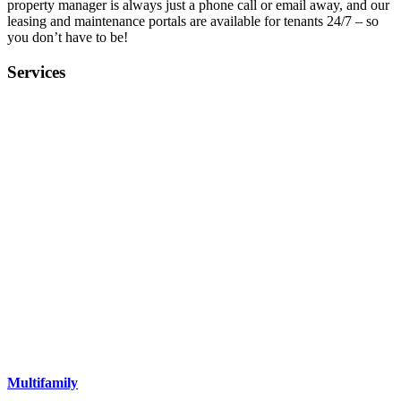
property manager is always just a phone call or email away, and our
leasing and maintenance portals are available for tenants 24/7 – so
you don’t have to be!
Services
Multifamily