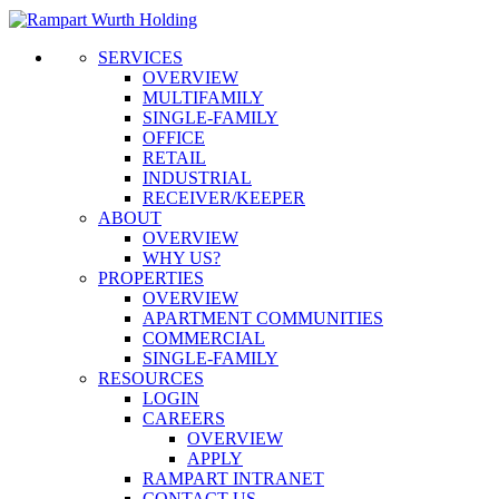
SERVICES
OVERVIEW
MULTIFAMILY
SINGLE-FAMILY
OFFICE
RETAIL
INDUSTRIAL
RECEIVER/KEEPER
ABOUT
OVERVIEW
WHY US?
PROPERTIES
OVERVIEW
APARTMENT COMMUNITIES
COMMERCIAL
SINGLE-FAMILY
RESOURCES
LOGIN
CAREERS
OVERVIEW
APPLY
RAMPART INTRANET
CONTACT US