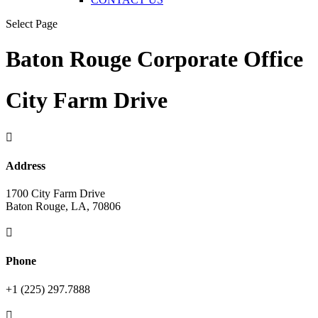
Select Page
Baton Rouge Corporate Office
City Farm Drive

Address
1700 City Farm Drive
Baton Rouge, LA, 70806

Phone
+1 (225) 297.7888
