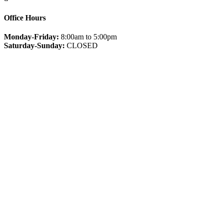
Office Hours
Monday-Friday:
8:00am to 5:00pm
Saturday-Sunday:
CLOSED