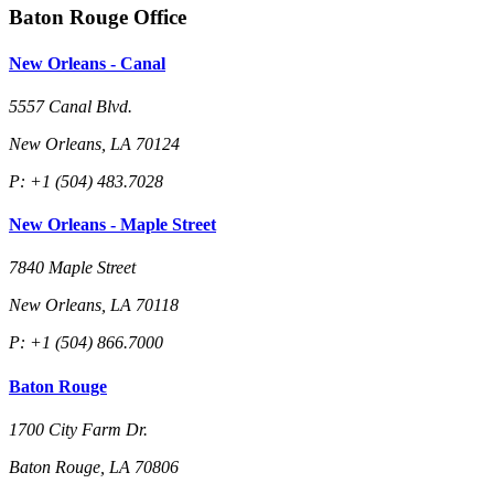
Baton Rouge Office
New Orleans - Canal
5557 Canal Blvd.
New Orleans, LA 70124
P: +1 (504) 483.7028
New Orleans - Maple Street
7840 Maple Street
New Orleans, LA 70118
P: +1 (504) 866.7000
Baton Rouge
1700 City Farm Dr.
Baton Rouge, LA 70806