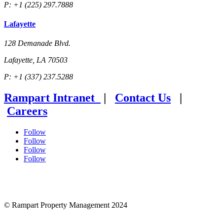
P: +1 (225) 297.7888
Lafayette
128 Demanade Blvd.
Lafayette, LA 70503
P: +1 (337) 237.5288
Rampart Intranet
|
Contact Us
|
Careers
Follow
Follow
Follow
Follow
© Rampart Property Management 2024